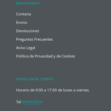
Menú inferior
Contacta
Envíos
Devoluciones
Preguntas Frecuentes
Aviso Legal
Política de Privacidad y de Cookies
ATENCION AL CLIENTE
Horario de 9:00 a 17:00 de lunes a viernes.
Tel
680662824