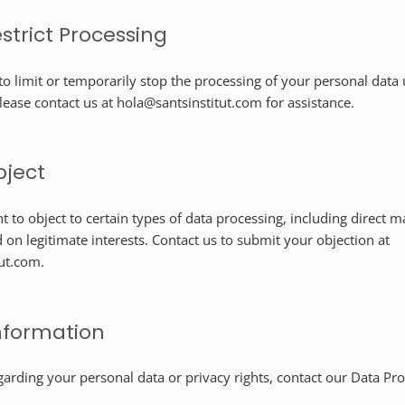
estrict Processing
to limit or temporarily stop the processing of your personal data 
lease contact us at hola@santsinstitut.com for assistance.
bject
t to object to certain types of data processing, including direct m
 on legitimate interests. Contact us to submit your objection at
ut.com.
nformation
garding your personal data or privacy rights, contact our Data Pro