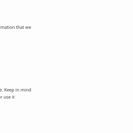
ormation that we
e. Keep in mind
r use it