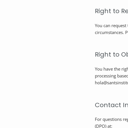
Right to R
You can request 
circumstances. P
Right to O
You have the righ
processing based
hola@santsinstit
Contact I
For questions re
(DPO) at: