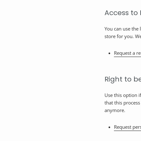
Access to
You can use the 
store for you. W
Request a re
Right to b
Use this option 
that this process
anymore.
Request pers