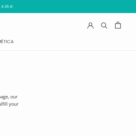
 A 35 €
ÉTICA
age, our
fill your