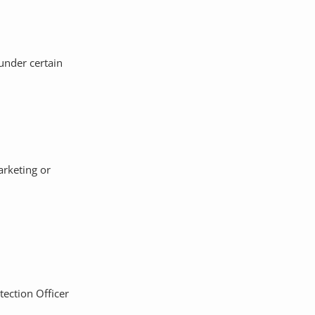
under certain
arketing or
tection Officer