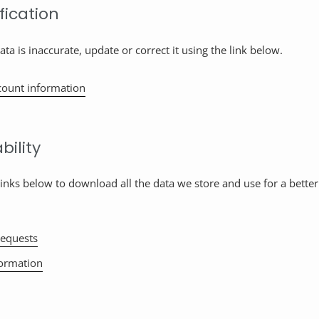
fication
ata is inaccurate, update or correct it using the link below.
count information
bility
links below to download all the data we store and use for a better
equests
formation