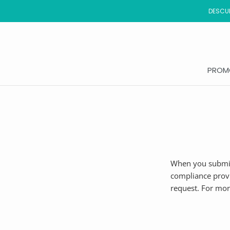
Saltar
DESCUB
al
contenido
PROM
PROM
When you submit
compliance provi
request. For mor