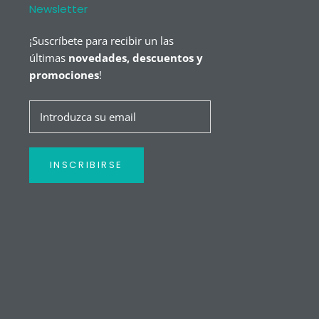
Newsletter
¡Suscríbete para recibir un las
últimas
novedades, descuentos y
promociones
!
INSCRIBIRSE