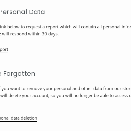
 Personal Data
link below to request a report which will contain all personal inf
e will respond within 30 days.
port
e Forgotten
if you want to remove your personal and other data from our stor
 will delete your account, so you will no longer be able to access o
onal data deletion