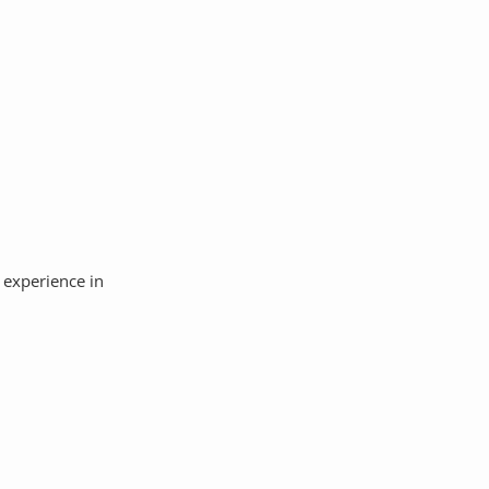
 experience in