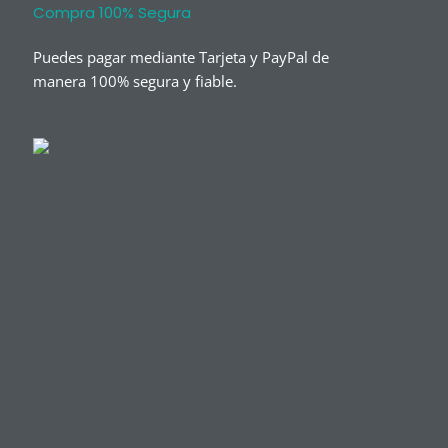
Compra 100% Segura
Puedes pagar mediante Tarjeta y PayPal de
manera 100% segura y fiable.