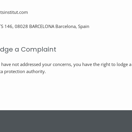
sinstitut.com
S 146, 08028 BARCELONA Barcelona, Spain
Lodge a Complaint
e have not addressed your concerns, you have the right to lodge 
a protection authority.