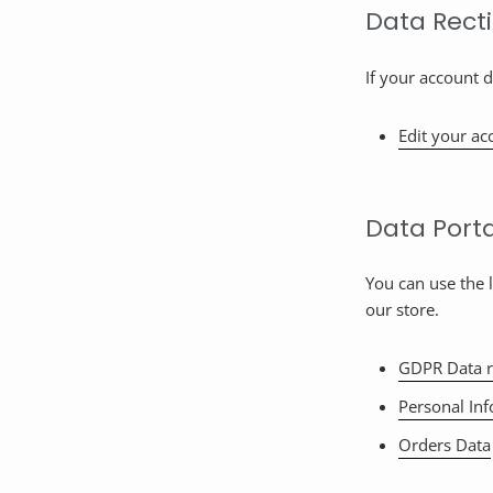
Data Recti
If your account d
Edit your ac
Data Porta
You can use the 
our store.
GDPR Data r
Personal In
Orders Data