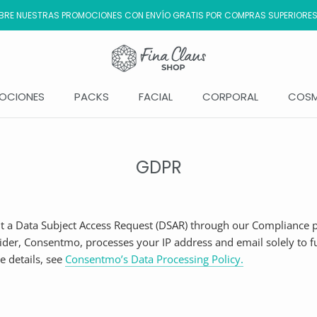
RE NUESTRAS PROMOCIONES CON ENVÍO GRATIS POR COMPRAS SUPERIORES
OCIONES
PACKS
FACIAL
CORPORAL
COSM
OCIONES
GDPR
 a Data Subject Access Request (DSAR) through our Compliance p
der, Consentmo, processes your IP address and email solely to ful
e details, see
Consentmo’s Data Processing Policy
.