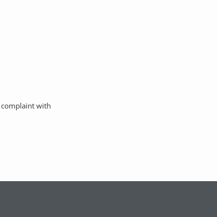
a complaint with