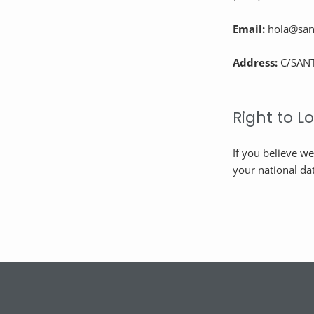
Email:
hola@sant
Address:
C/SANT
Right to 
If you believe w
your national dat